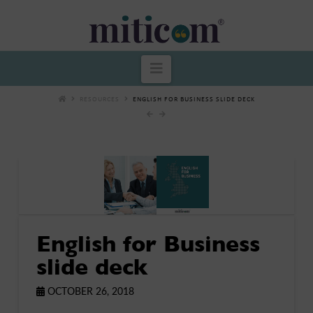
Miticom
Navigation
RESOURCES
ENGLISH FOR BUSINESS SLIDE DECK
English for Business
slide deck
OCTOBER 26, 2018