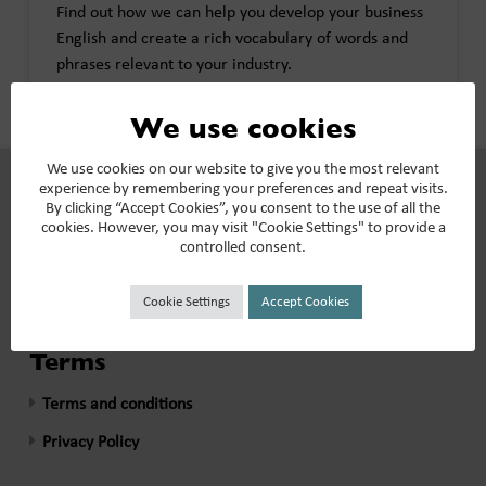
Find out how we can help you develop your business
English and create a rich vocabulary of words and
phrases relevant to your industry.
We use cookies
See all >>
We use cookies on our website to give you the most relevant
experience by remembering your preferences and repeat visits.
By clicking “Accept Cookies”, you consent to the use of all the
Our Reviews
cookies. However, you may visit "Cookie Settings" to provide a
controlled consent.
What our clients say >>
Cookie Settings
Accept Cookies
Terms
Terms and conditions
Privacy Policy