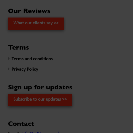
Our Reviews
What our clients say >>
Terms
Terms and conditions
Privacy Policy
Sign up for updates
Subscribe to our updates >>
Contact