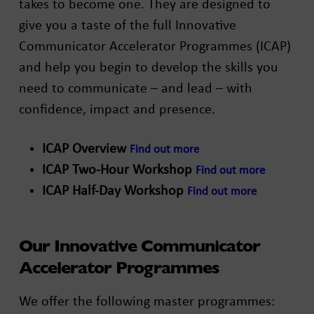
takes to become one. They are designed to
give you a taste of the full Innovative
Communicator Accelerator Programmes (ICAP)
and help you begin to develop the skills you
need to communicate – and lead – with
confidence, impact and presence.
ICAP Overview
Find out more
ICAP Two-Hour Workshop
Find out more
ICAP Half-Day Workshop
Find out more
Our Innovative Communicator
Accelerator Programmes
We offer the following master programmes: