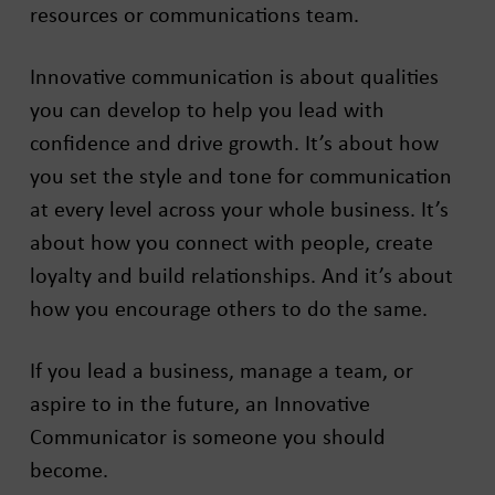
resources or communications team.
Innovative communication is about qualities
you can develop to help you lead with
confidence and drive growth. It’s about how
you set the style and tone for communication
at every level across your whole business. It’s
about how you connect with people, create
loyalty and build relationships. And it’s about
how you encourage others to do the same.
If you lead a business, manage a team, or
aspire to in the future, an Innovative
Communicator is someone you should
become.