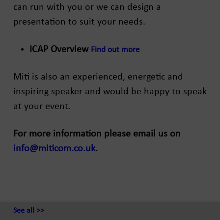
can run with you or we can design a
presentation to suit your needs.
ICAP Overview
Find out more
Miti is also an experienced, energetic and
inspiring speaker and would be happy to speak
at your event.
For more information please email us on
info@miticom.co.uk
.
See all >>