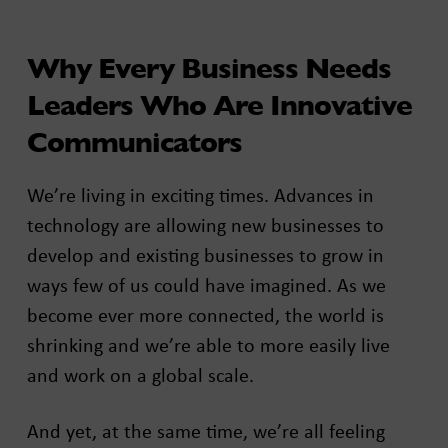
Why Every Business Needs
Leaders Who Are Innovative
Communicators
We’re living in exciting times. Advances in
technology are allowing new businesses to
develop and existing businesses to grow in
ways few of us could have imagined. As we
become ever more connected, the world is
shrinking and we’re able to more easily live
and work on a global scale.
And yet, at the same time, we’re all feeling