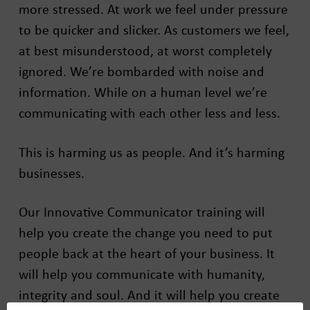
more stressed. At work we feel under pressure
to be quicker and slicker. As customers we feel,
at best misunderstood, at worst completely
ignored. We’re bombarded with noise and
information. While on a human level we’re
communicating with each other less and less.
This is harming us as people. And it’s harming
businesses.
Our Innovative Communicator training will
help you create the change you need to put
people back at the heart of your business. It
will help you communicate with humanity,
integrity and soul. And it will help you create