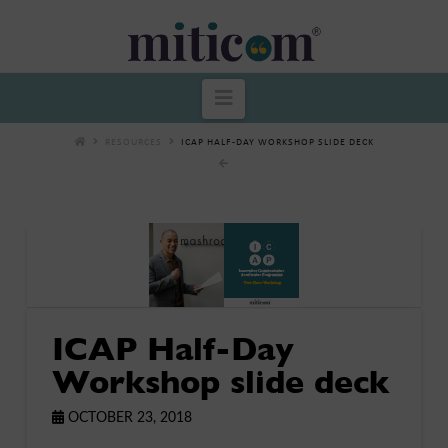
Miticom
Navigation
RESOURCES
ICAP HALF-DAY WORKSHOP SLIDE DECK
ICAP Half-Day
Workshop slide deck
OCTOBER 23, 2018