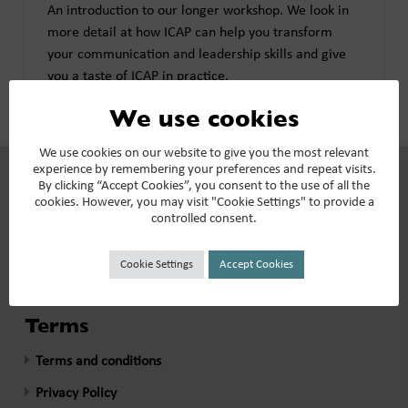
An introduction to our longer workshop. We look in
more detail at how ICAP can help you transform
your communication and leadership skills and give
you a taste of ICAP in practice.
We use cookies
We use cookies on our website to give you the most relevant
See all >>
experience by remembering your preferences and repeat visits.
By clicking “Accept Cookies”, you consent to the use of all the
cookies. However, you may visit "Cookie Settings" to provide a
Our Reviews
controlled consent.
What our clients say >>
Cookie Settings
Accept Cookies
Terms
Terms and conditions
Privacy Policy