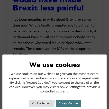
Brexit less painful
I’ve been meaning to write about Brexit for some
time now. What’s finally prompted me to put pen to
paper is the recent negotiations over a deal which, if
parliament back it, will seem to make nobody happy,
neither those who voted leave or those who voted
remain. The crunch vote by MPs on the proposed
Brexit agreement is set …
We use cookies
Read More
We use cookies on our website to give you the most relevant
experience by remembering your preferences and repeat visits.
By clicking “Accept Cookies”, you consent to the use of all the
cookies. However, you may visit "Cookie Settings" to provide a
controlled consent.
What Persimmon
Cookie Settings
Accept Cookies
lacked was the