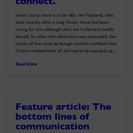
connect.
Irene’s story: Irene is in her 80s. Her husband, John,
died recently after a long illness. Irene had been
caring for him although she’s not in the best health
herself. So when John died Irene was exhausted. Her
family all live close by though and felt confident that
if Irene needed them all she had to do was pick up …
Read More
Feature article: The
bottom lines of
communication