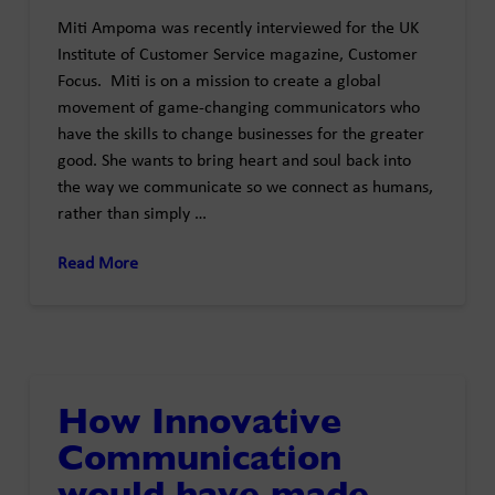
Miti Ampoma was recently interviewed for the UK
Institute of Customer Service magazine, Customer
Focus. Miti is on a mission to create a global
movement of game-changing communicators who
have the skills to change businesses for the greater
good. She wants to bring heart and soul back into
the way we communicate so we connect as humans,
rather than simply …
Read More
How Innovative
Communication
would have made