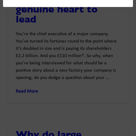
genuine heart to
lead
You’re the chief executive of a major company.
You’ve turned its fortunes round to the point where
it’s doubled in size and is paying its shareholders
£2.2 billion. And you £110 million*. So why, when
you’re being interviewed for what should be a
positive story about a new factory your company is
opening, do you dodge a question about your …
Read More
Why do large