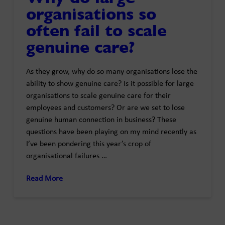
organisations so
often fail to scale
genuine care?
As they grow, why do so many organisations lose the
ability to show genuine care? Is it possible for large
organisations to scale genuine care for their
employees and customers? Or are we set to lose
genuine human connection in business? These
questions have been playing on my mind recently as
I’ve been pondering this year’s crop of
organisational failures …
Read More