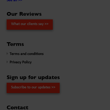
See all >>
Our Reviews
What our clients say >>
Terms
Terms and conditions
Privacy Policy
Sign up for updates
Subscribe to our updates >>
Contact