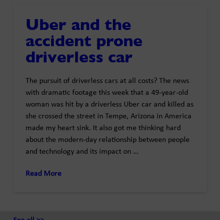
Uber and the
accident prone
driverless car
The pursuit of driverless cars at all costs? The news
with dramatic footage this week that a 49-year-old
woman was hit by a driverless Uber car and killed as
she crossed the street in Tempe, Arizona in America
made my heart sink. It also got me thinking hard
about the modern-day relationship between people
and technology and its impact on …
Read More