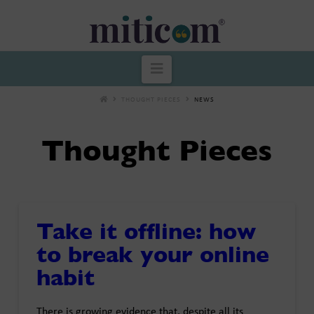
Miticom
Navigation
THOUGHT PIECES
NEWS
Thought Pieces
Take it offline: how
to break your online
habit
There is growing evidence that, despite all its