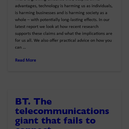
advantages, technology is harming us as individuals,
is harming businesses and is harming society as a
whole – with potentially long-lasting effects. In our
latest report we look at how recent research
supports these claims and what the implications are
for us all. We also offer practical advice on how you
can …
Read More
BT. The
telecommunications
giant that fails to