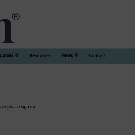
ourses
News
Resources
Contact
have please sign up