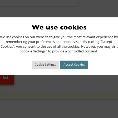
*
We use cookies
be to the Miticom mailing list
We use cookies on our website to give you the most relevant experience by
 from these communications at any time. For more information on h
remembering your preferences and repeat visits. By clicking “Accept
Cookies”, you consent to the use of all the cookies. However, you may visit
es, and how we are committed to protecting and respecting your priv
"Cookie Settings" to provide a controlled consent.
below, you consent to allow Miticom to store and process the persona
Cookie Settings
Accept Cookies
provide you the content requested.