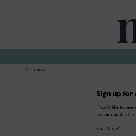
Miticom
SIGN UP
Sign up for
If you’d like to rec
for our updates her
Your Name
*