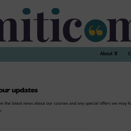
About
C
 our updates
eive the latest news about our courses and any special offers we may 
e.